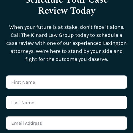
Review Today
When your future is at stake, don’t face it alone.
Call The Kinard Law Group today to schedule a
case review with one of our experienced Lexington
attorneys. We’re here to stand by your side and
fight for the outcome you deserve.