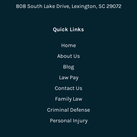
808 South Lake Drive,
Lexington, SC 29072
Quick Links
Home
About Us
Blog
Law Pay
Contact Us
Family Law
Criminal Defense
Personal Injury