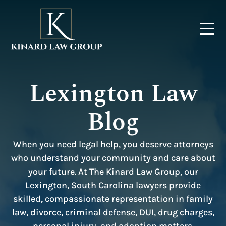
Lexington Law
Blog
When you need legal help, you deserve attorneys
who understand your community and care about
your future. At The Kinard Law Group, our
Lexington, South Carolina lawyers provide
skilled, compassionate representation in family
law, divorce, criminal defense, DUI, drug charges,