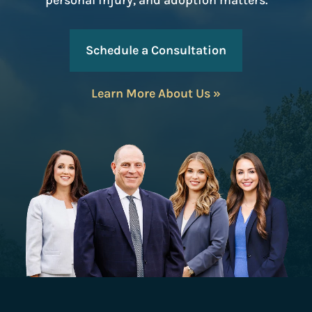
personal injury, and adoption matters.
Schedule a Consultation
Learn More About Us »