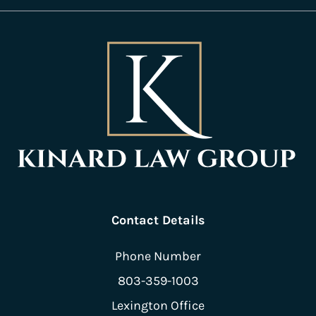
Contact Details
Phone Number
803-359-1003
Lexington Office