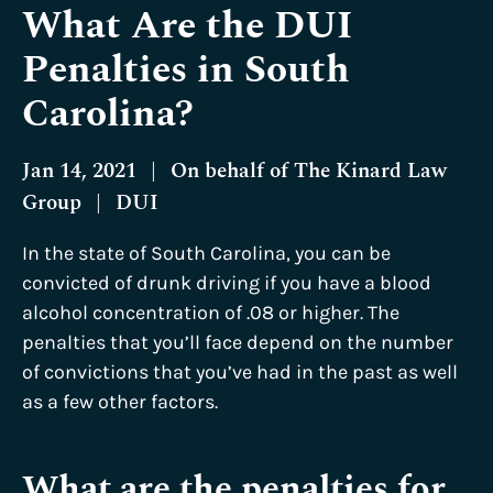
What Are the DUI
Penalties in South
Carolina?
Jan 14, 2021
|
On behalf of
The Kinard Law
Group
|
DUI
In the state of South Carolina, you can be
convicted of drunk driving if you have a blood
alcohol concentration of .08 or higher. The
penalties that you’ll face depend on the number
of convictions that you’ve had in the past as well
as a few other factors.
What are the penalties for