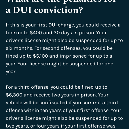
a DUI conviction?
If this is your first
DUI charge
, you could receive a
fine up to $400 and 30 days in prison. Your
driver’s license might also be suspended for up to
six months. For second offenses, you could be
fined up to $5,100 and imprisoned for up to a
year. Your license might be suspended for one
year.
For a third offense, you could be fined up to
$6,300 and receive two years in prison. Your
vehicle will be confiscated if you commit a third
offense within ten years of your first offense. Your
driver’s license might also be suspended for up to
two years, or four years if your first offense was