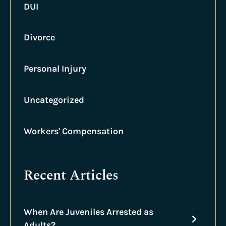
DUI
Divorce
Personal Injury
Uncategorized
Workers' Compensation
Recent Articles
When Are Juveniles Arrested as
Adults?