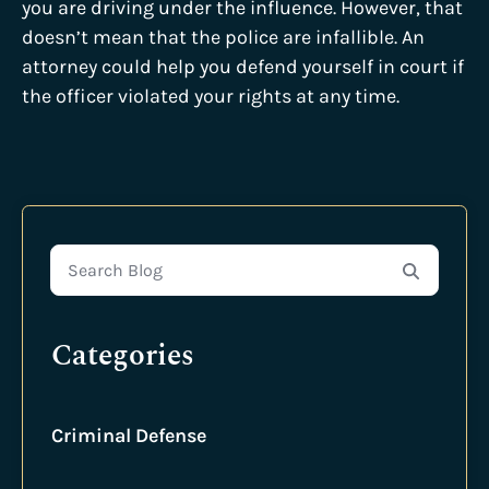
you are driving under the influence. However, that
doesn’t mean that the police are infallible. An
attorney could help you defend yourself in court if
the officer violated your rights at any time.
Search Blog
Categories
Criminal Defense