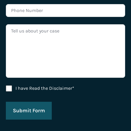
Disclaimer Agreement
I have Read the Disclaimer*
Submit Form