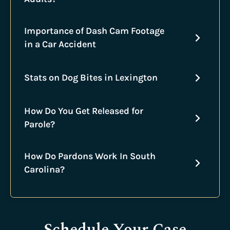
Importance of Dash Cam Footage
in a Car Accident
Stats on Dog Bites in Lexington
How Do You Get Released for
Parole?
How Do Pardons Work In South
Carolina?
Schedule Your Case