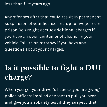
less than five years ago.
Any offenses after that could result in permanent
suspension of your license and up to five years in
prison. You might accrue additional charges if
you have an open container of alcohol in your
vehicle. Talk to an attorney if you have any
questions about your charges.
Is it possible to fight a DUI
charge?
When you get your driver’s license, you are giving
police officers implied consent to pull you over
and give you a sobriety test if they suspect that