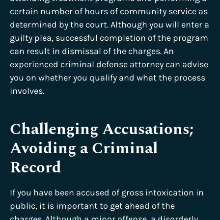
certain number of hours of community service as
determined by the court. Although you will enter a
guilty plea, successful completion of the program
can result in dismissal of the charges. An
experienced criminal defense attorney can advise
you on whether you qualify and what the process
involves.
Challenging Accusations;
Avoiding a Criminal
Record
If you have been accused of gross intoxication in
public, it is important to get ahead of the
charges. Although a minor offense, a disorderly