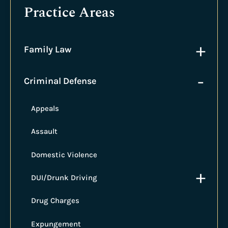
Practice Areas
+
Family Law
-
Criminal Defense
Appeals
Assault
Domestic Violence
+
DUI/Drunk Driving
Drug Charges
Expungement