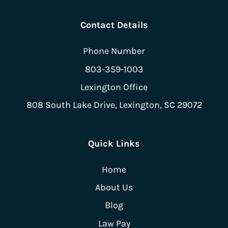
Contact Details
Phone Number
803-359-1003
Lexington Office
808 South Lake Drive,
Lexington, SC 29072
Quick Links
Home
About Us
Blog
Law Pay