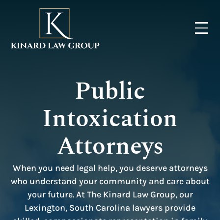
Public
Intoxication
Attorneys
When you need legal help, you deserve attorneys
who understand your community and care about
your future. At The Kinard Law Group, our
Lexington, South Carolina lawyers provide