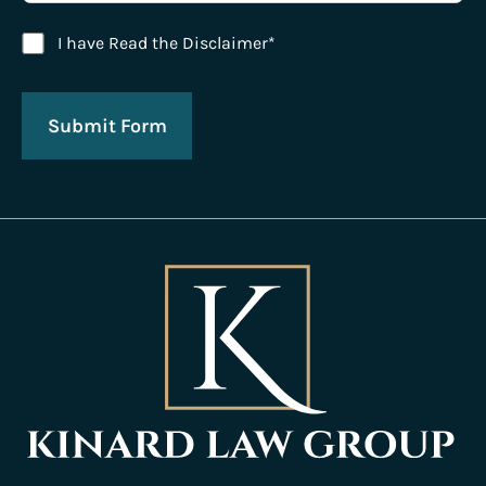
Disclaimer Agreement
I have Read the Disclaimer*
Submit Form