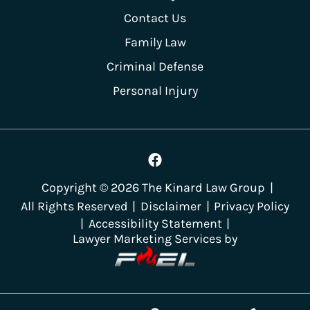
Contact Us
Family Law
Criminal Defense
Personal Injury
Copyright ©
2026
The Kinard Law Group
|
All Rights Reserved
|
Disclaimer
|
Privacy Policy
|
Accessibility Statement
|
Lawyer Marketing Services by