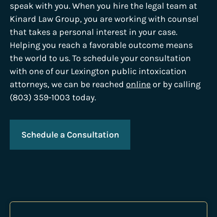
speak with you. When you hire the legal team at
Kinard Law Group, you are working with counsel
that takes a personal interest in your case.
Helping you reach a favorable outcome means
the world to us. To schedule your consultation
with one of our Lexington public intoxication
attorneys, we can be reached
online
or by calling
(803) 359-1003 today.
Schedule a Consultation