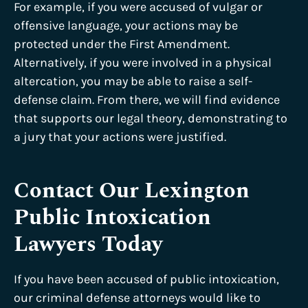
For example, if you were accused of vulgar or
offensive language, your actions may be
protected under the First Amendment.
Alternatively, if you were involved in a physical
altercation, you may be able to raise a self-
defense claim. From there, we will find evidence
that supports our legal theory, demonstrating to
a jury that your actions were justified.
Contact Our Lexington
Public Intoxication
Lawyers Today
If you have been accused of public intoxication,
our criminal defense attorneys would like to