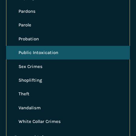
Pardons
Parole
Probation
Public Intoxication
Sex Crimes
Shoplifting
Theft
Vandalism
White Collar Crimes