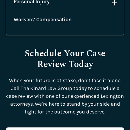
+
Personal Injury
Workers’ Compensation
Schedule Your Case
Review Today
When your future is at stake, don’t face it alone.
Call The Kinard Law Group today to schedule a
case review with one of our experienced Lexington
attorneys. We’re here to stand by your side and
fight for the outcome you deserve.