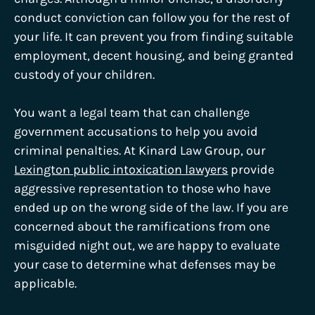
conduct conviction can follow you for the rest of
your life. It can prevent you from finding suitable
employment, decent housing, and being granted
custody of your children.
You want a legal team that can challenge
government accusations to help you avoid
criminal penalties. At Kinard Law Group, our
Lexington public intoxication lawyers
provide
aggressive representation to those who have
ended up on the wrong side of the law. If you are
concerned about the ramifications from one
misguided night out, we are happy to evaluate
your case to determine what defenses may be
applicable.