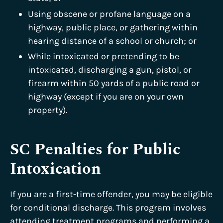
Using obscene or profane language on a
highway, public place, or gathering within
hearing distance of a school or church; or
While intoxicated or pretending to be
intoxicated, discharging a gun, pistol, or
firearm within 50 yards of a public road or
highway (except if you are on your own
property).
SC Penalties for Public
Intoxication
If you are a first-time offender, you may be eligible
for conditional discharge. This program involves
attending treatment programs and performing a