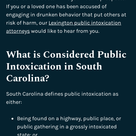
If you or a loved one has been accused of
engaging in drunken behavior that put others at
risk of harm, our
Lexington public intoxication
attorneys
would like to hear from you.
What is Considered Public
Intoxication in South
Carolina?
South Carolina defines public intoxication as
either:
Being found on a highway, public place, or
public gathering in a grossly intoxicated
state; or