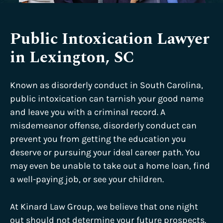
Public Intoxication Lawyer
in Lexington, SC
Known as disorderly conduct in South Carolina,
public intoxication can tarnish your good name
and leave you with a criminal record. A
misdemeanor offense, disorderly conduct can
prevent you from getting the education you
deserve or pursuing your ideal career path. You
may even be unable to take out a home loan, find
a well-paying job, or see your children.
At Kinard Law Group, we believe that one night
out should not determine your future prospects.