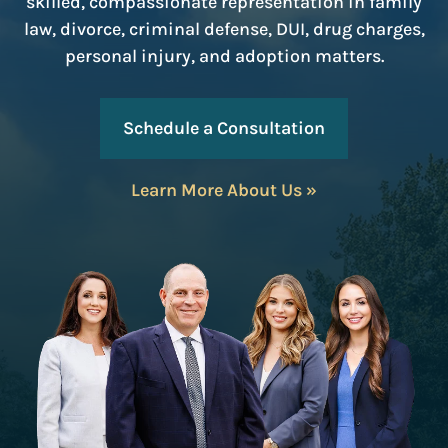
skilled, compassionate representation in family
law, divorce, criminal defense, DUI, drug charges,
personal injury, and adoption matters.
Schedule a Consultation
Learn More About Us »