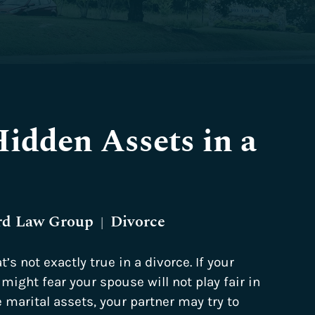
idden Assets in a
rd Law Group
Divorce
|
t’s not exactly true in a divorce. If your
might fear your spouse will not play fair in
 marital assets, your partner may try to