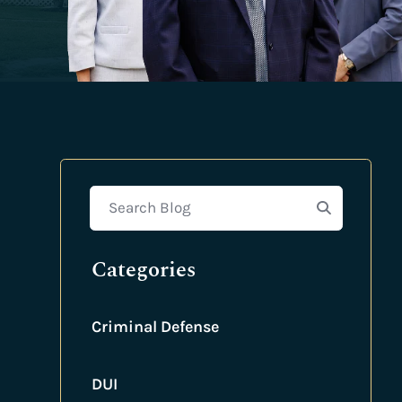
Search Blog
Categories
Criminal Defense
DUI