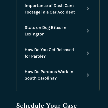
Importance of Dash Cam
Footage in a Car Accident
Stats on Dog Bites in
Lexington
How Do You Get Released
for Parole?
How Do Pardons Work In
South Carolina?
Schedule Your Case