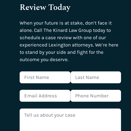
Review Today
When your future is at stake, don’t face it
alone. Call The Kinard Law Group today to
schedule a case review with one of our
experienced Lexington attorneys. We’re here
to stand by your side and fight for the
outcome you deserve.