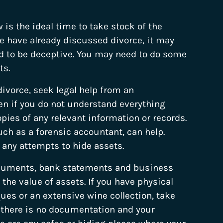
w is the ideal time to take stock of the
se have already discussed divorce, it may
ned to be deceptive. You may need to
do some
ts.
divorce, seek legal help from an
ven if you do not understand everything
opies of any relevant information or records.
h as a forensic accountant, can help.
 any attempts to hide assets.
ocuments, bank statements and business
e value of assets. If you have physical
ques or an extensive wine collection, take
f there is no documentation and your