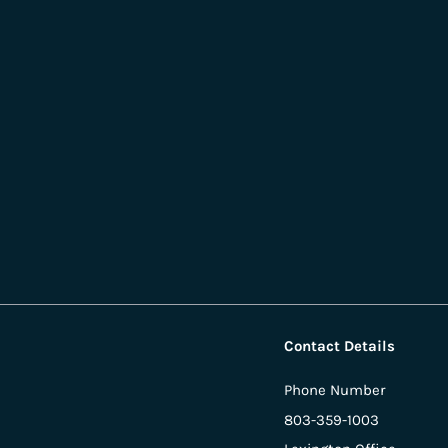
Contact Details
Phone Number
803-359-1003