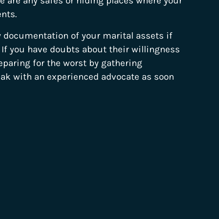
 are any safes or hiding places where your
nts.
y documentation of your marital assets if
u. If you have doubts about their willingness
reparing for the worst by gathering
eak with an experienced advocate as soon