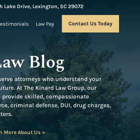
 Lake Drive, Lexington, SC 29072
Contact Us Today
Testimonials
Law Pay
Law Blog
serve attorneys who understand your
ture. At The Kinard Law Group, our
s provide skilled, compassionate
rce, criminal defense, DUI, drug charges,
ters.
n More About Us »