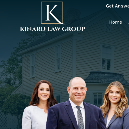
Get Answe
Home