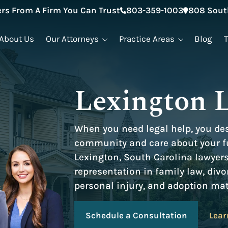
rs From A Firm You Can Trust
803-359-1003
808 South
About Us
Our Attorneys
Practice Areas
Blog
Lexington 
When you need legal help, you de
community and care about your fu
Lexington, South Carolina lawyer
representation in family law, divo
personal injury, and adoption mat
Schedule a Consultation
Lear