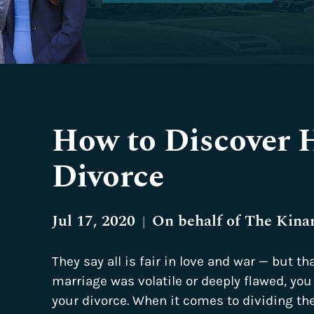
How to Discover H
Divorce
Jul 17, 2020
On behalf of
The Kina
|
They say all is fair in love and war — but tha
marriage was volatile or deeply flawed, you 
your divorce. When it comes to dividing the