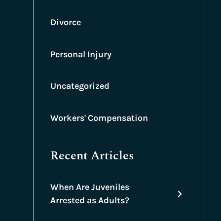
Divorce
Personal Injury
Uncategorized
Workers' Compensation
Recent Articles
When Are Juveniles
Arrested as Adults?