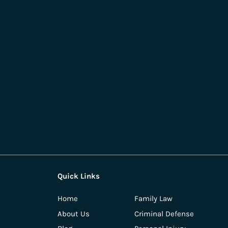
Quick Links
Home
Family Law
About Us
Criminal Defense