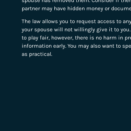
spouse has removed them. Consider if there
partner may have hidden money or docume
The law allows you to request access to an
your spouse will not willingly give it to yo
to play fair, however, there is no harm in p
information early. You may also want to sp
as practical.