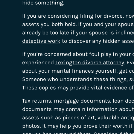
hide something.
If you are considering filing for divorce, no
assets you both hold. If you and your spou
already be too late if your spouse is incli
detective work
to discover any hidden asse
If you’re concerned about foul play in your 
experienced
Lexington divorce attorney
. E
about your marital finances yourself, get c
Someone who understands these things, suc
These copies may provide vital evidence of
Tax returns, mortgage documents, loan d
documents may contain information about th
assets such as pieces of art, valuable anti
photos. It may help you prove their worth i