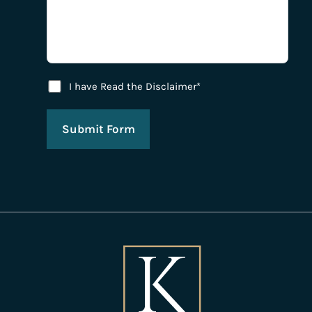
Disclaimer Agreement
I have Read the Disclaimer*
Submit Form