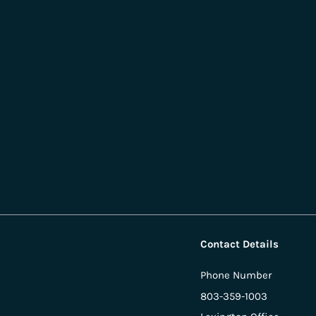
Contact Details
Phone Number
803-359-1003