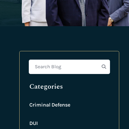
Search Blog
Categories
Criminal Defense
DUI