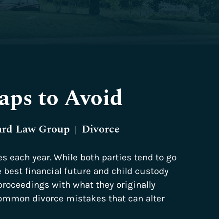
aps to Avoid
ard Law Group
Divorce
|
es each year. While both parties tend to go
e best financial future and child custody
 proceedings with what they originally
mmon divorce mistakes that can alter