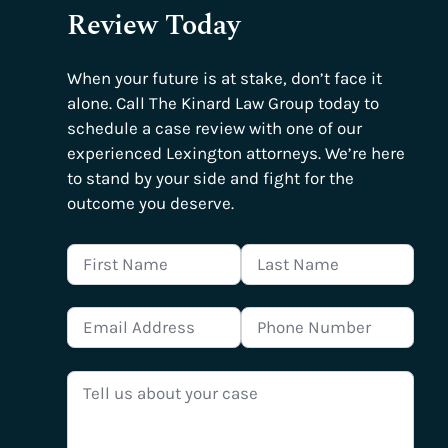
Review Today
When your future is at stake, don’t face it
alone. Call The Kinard Law Group today to
schedule a case review with one of our
experienced Lexington attorneys. We’re here
to stand by your side and fight for the
outcome you deserve.