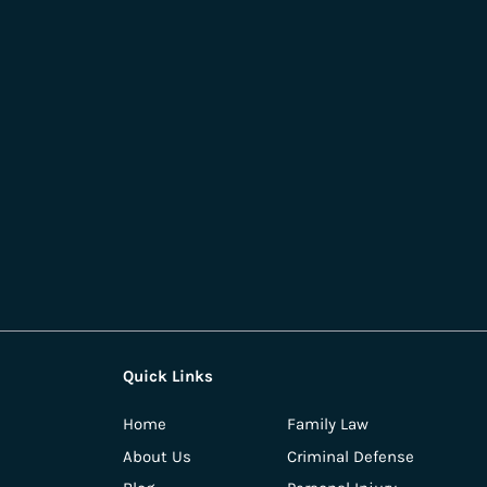
Quick Links
Home
Family Law
About Us
Criminal Defense