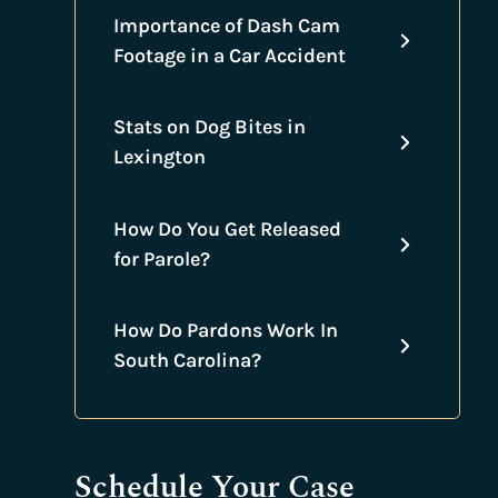
Importance of Dash Cam
Footage in a Car Accident
Stats on Dog Bites in
Lexington
How Do You Get Released
for Parole?
How Do Pardons Work In
South Carolina?
Schedule Your Case