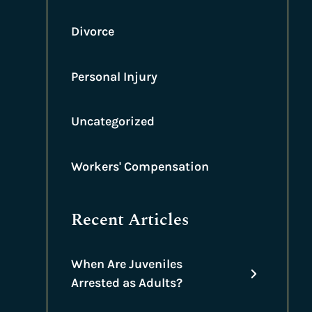
Divorce
Personal Injury
Uncategorized
Workers' Compensation
Recent Articles
When Are Juveniles
Arrested as Adults?