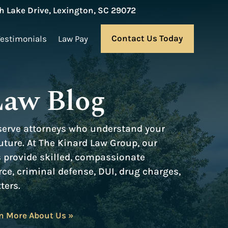
 Lake Drive, Lexington, SC 29072
Contact Us Today
Testimonials
Law Pay
Law Blog
serve attorneys who understand your
ture. At The Kinard Law Group, our
s provide skilled, compassionate
rce, criminal defense, DUI, drug charges,
ters.
n More About Us »