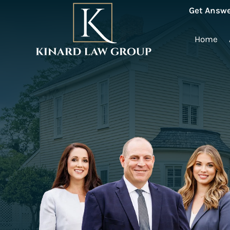
Get Answe
Home