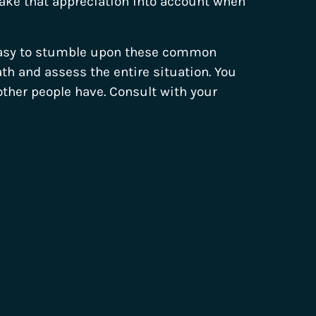
take that appreciation into account when
 easy to stumble upon these common
ath and assess the entire situation. You
her people have. Consult with your