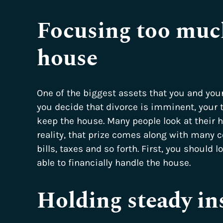
Focusing too much
house
One of the biggest assets that you and you
you decide that divorce is imminent, your 
keep the house. Many people look at their h
reality, that prize comes along with many 
bills, taxes and so forth. First, you should l
able to financially handle the house.
Holding steady in