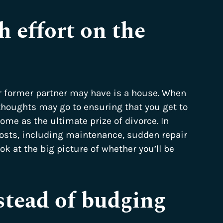
 effort on the
r former partner may have is a house. When
thoughts may go to ensuring that you get to
ome as the ultimate prize of divorce. In
costs, including maintenance, sudden repair
ook at the big picture of whether you’ll be
stead of budging