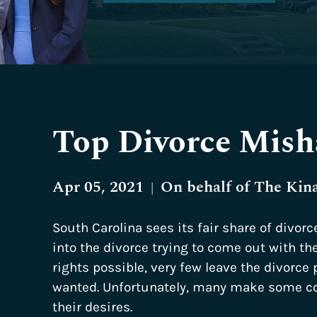
Top Divorce Mish
Apr 05, 2021
On behalf of
The Kin
|
South Carolina sees its fair share of divorc
into the divorce trying to come out with th
rights possible, very few leave the divorce
wanted. Unfortunately, many make some co
their desires.