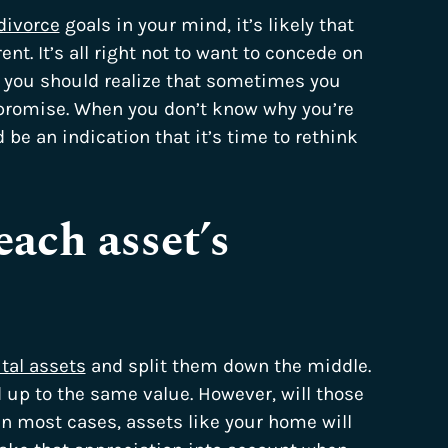
divorce
goals in your mind, it’s likely that
t. It’s all right not to want to concede on
, you should realize that sometimes you
promise. When you don’t know why you’re
ld be an indication that it’s time to rethink
each asset’s
tal assets
and split them down the middle.
 up to the same value. However, will those
In most cases, assets like your home will