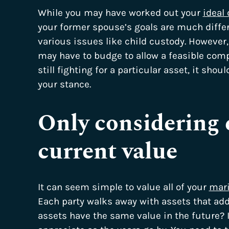
While you may have worked out your
ideal 
your former spouse’s goals are much differen
various issues like child custody. However
may have to budge to allow a feasible com
still fighting for a particular asset, it shou
your stance.
Only considering 
current value
It can seem simple to value all of your
mari
Each party walks away with assets that add
assets have the same value in the future? 