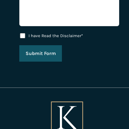
Disclaimer Agreement
I have Read the Disclaimer*
Submit Form