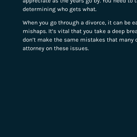
appreciate as the years go by. You need to 
determining who gets what.
When you go through a divorce, it can be
mishaps. It’s vital that you take a deep bre
don’t make the same mistakes that many ot
attorney on these issues.