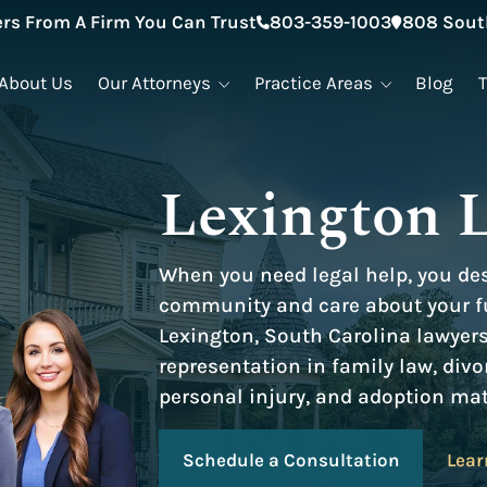
rs From A Firm You Can Trust
803-359-1003
808 South
About Us
Our Attorneys
Practice Areas
Blog
Lexington 
When you need legal help, you de
community and care about your fu
Lexington, South Carolina lawyer
representation in family law, divo
personal injury, and adoption mat
Schedule a Consultation
Lear