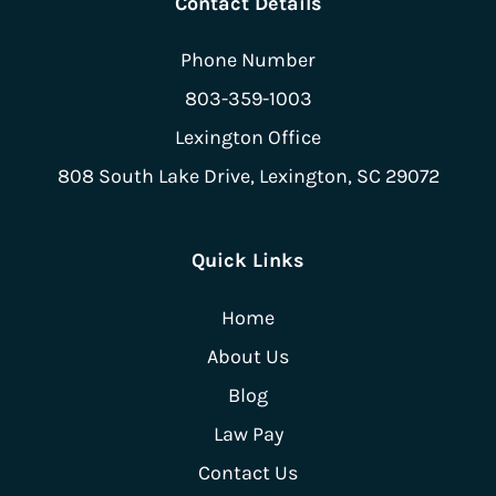
Contact Details
Phone Number
803-359-1003
Lexington Office
808 South Lake Drive,
Lexington, SC 29072
Quick Links
Home
About Us
Blog
Law Pay
Contact Us