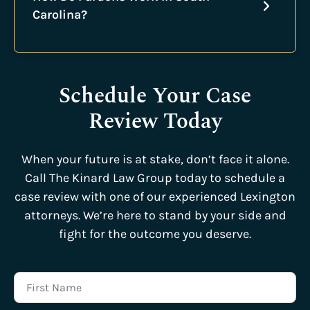
Carolina?
Schedule Your Case
Review Today
When your future is at stake, don’t face it alone.
Call The Kinard Law Group today to schedule a
case review with one of our experienced Lexington
attorneys. We’re here to stand by your side and
fight for the outcome you deserve.