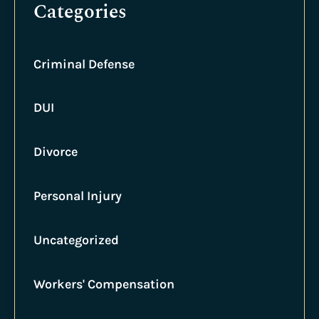
Categories
Criminal Defense
DUI
Divorce
Personal Injury
Uncategorized
Workers' Compensation