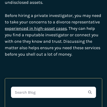
undisclosed assets.
Before hiring a private investigator, you may need
to take your concerns to a divorce representative
experienced in high-asset cases
. They can help
you find a reputable investigator or connect you
with one they know and trust. Discussing the
matter also helps ensure you need these services
before you shell out a lot of money.
Search Blog