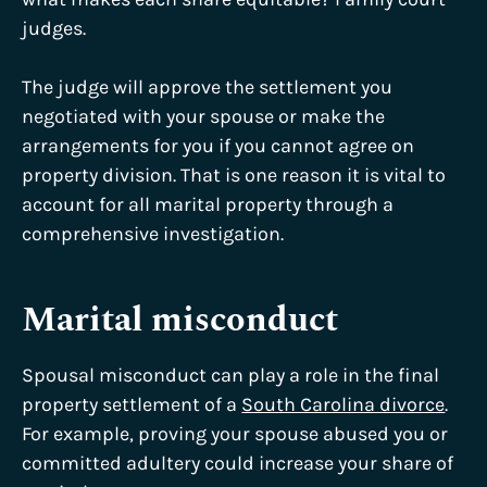
judges.
The judge will approve the settlement you
negotiated with your spouse or make the
arrangements for you if you cannot agree on
property division. That is one reason it is vital to
account for all marital property through a
comprehensive investigation.
Marital misconduct
Spousal misconduct can play a role in the final
property settlement of a
South Carolina divorce
.
For example, proving your spouse abused you or
committed adultery could increase your share of