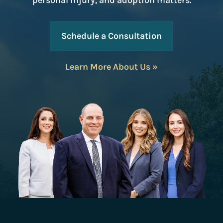
personal injury, and adoption matters.
Schedule a Consultation
Learn More About Us »