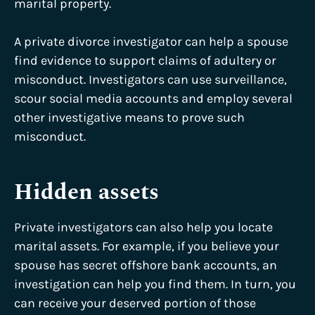
marital property.
A private divorce investigator can help a spouse
find evidence to support claims of adultery or
misconduct. Investigators can use surveillance,
scour social media accounts and employ several
other investigative means to prove such
misconduct.
Hidden assets
Private investigators can also help you locate
marital assets. For example, if you believe your
spouse has secret offshore bank accounts, an
investigation can help you find them. In turn, you
can receive your deserved portion of those