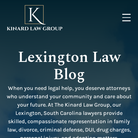
Lexington Law
Blog
When you need legal help, you deserve attorneys
who understand your community and care about
your future. At The Kinard Law Group, our
Lexington, South Carolina lawyers provide
skilled, compassionate representation in family
law, divorce, criminal defense, DUI, drug charges,