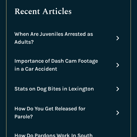
Recent Articles
When Are Juveniles Arrested as
Adults?
Importance of Dash Cam Footage
in a Car Accident
Stats on Dog Bites in Lexington
How Do You Get Released for
Parole?
How Do Pardons Work In South