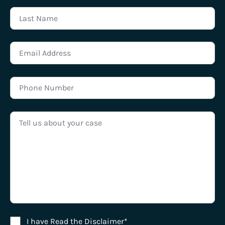
Disclaimer Agreement
I have Read the Disclaimer*