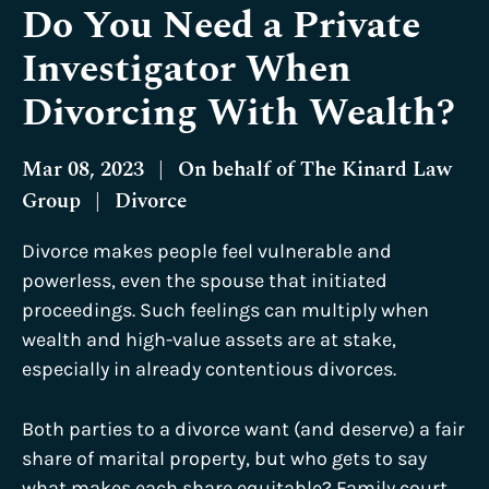
Do You Need a Private
Investigator When
Divorcing With Wealth?
Mar 08, 2023
|
On behalf of
The Kinard Law
Group
|
Divorce
Divorce makes people feel vulnerable and
powerless, even the spouse that initiated
proceedings. Such feelings can multiply when
wealth and high-value assets are at stake,
especially in already contentious divorces.
Both parties to a divorce want (and deserve) a fair
share of marital property, but who gets to say
what makes each share equitable? Family court