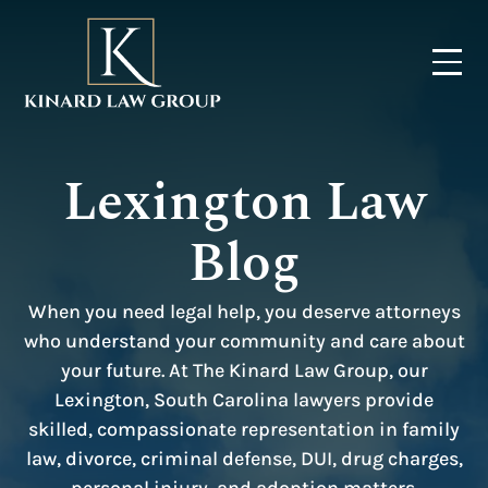
Lexington Law
Blog
When you need legal help, you deserve attorneys
who understand your community and care about
your future. At The Kinard Law Group, our
Lexington, South Carolina lawyers provide
skilled, compassionate representation in family
law, divorce, criminal defense, DUI, drug charges,