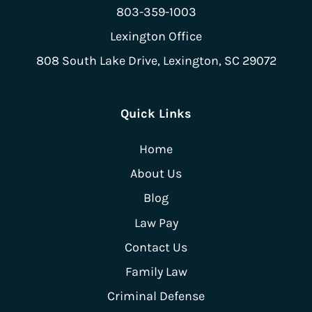
803-359-1003
Lexington Office
808 South Lake Drive,
Lexington, SC 29072
Quick Links
Home
About Us
Blog
Law Pay
Contact Us
Family Law
Criminal Defense