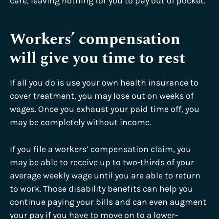
care, leaving nothing for you to pay out of pocket.
Workers’ compensation
will give you time to rest
If all you do is use your own health insurance to
cover treatment, you may lose out on weeks of
wages. Once you exhaust your paid time off, you
may be completely without income.
If you file a workers’ compensation claim, you
may be able to receive up to two-thirds of your
average weekly wage until you are able to return
to work. Those disability benefits can help you
continue paying your bills and can even augment
your pay if you have to move on to a lower-