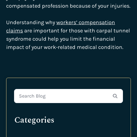
compensated profession because of your injuries.
Understanding why
workers’ compensation
claims
are important for those with carpal tunnel
syndrome could help you limit the financial
impact of your work-related medical condition.
Search Blog
Categories