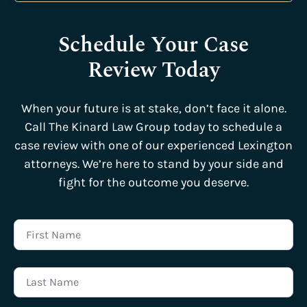
Schedule Your Case
Review Today
When your future is at stake, don’t face it alone.
Call The Kinard Law Group today to schedule a
case review with one of our experienced Lexington
attorneys. We’re here to stand by your side and
fight for the outcome you deserve.