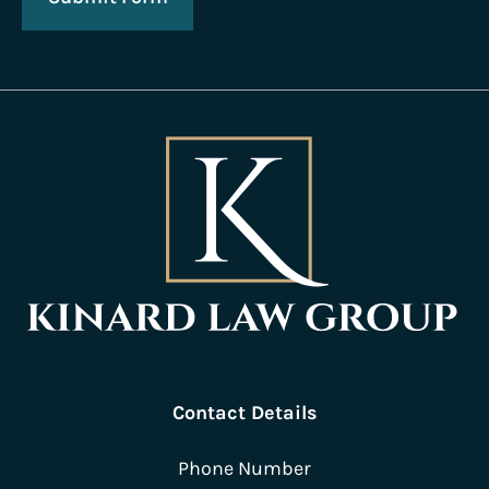
Contact Details
Phone Number