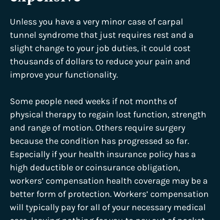
Unless you have a very minor case of carpal
tunnel syndrome that just requires rest and a
slight change to your job duties, it could cost
thousands of dollars to reduce your pain and
improve your functionality.
Some people need weeks if not months of
physical therapy to regain lost function, strength
and range of motion. Others require surgery
because the condition has progressed so far.
Especially if your health insurance policy has a
high deductible or coinsurance obligation,
workers’ compensation health coverage may be a
better form of protection. Workers’ compensation
will typically pay for all of your necessary medical