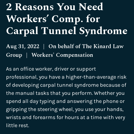
2 Reasons You Need
Workers’ Comp. for
Carpal Tunnel Syndrome
Aug 31, 2022
|
On behalf of
The Kinard Law
Group
|
Workers' Compensation
As an office worker, driver or support
professional, you have a higher-than-average risk
of developing carpal tunnel syndrome because of
the manual tasks that you perform. Whether you
spend all day typing and answering the phone or
gripping the steering wheel, you use your hands,
wrists and forearms for hours at a time with very
little rest.