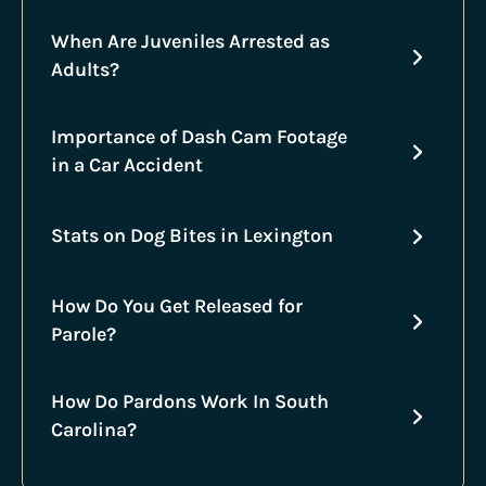
When Are Juveniles Arrested as
Adults?
Importance of Dash Cam Footage
in a Car Accident
Stats on Dog Bites in Lexington
How Do You Get Released for
Parole?
How Do Pardons Work In South
Carolina?