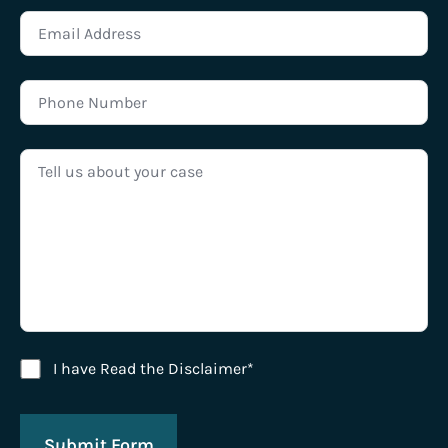
Disclaimer Agreement
I have Read the Disclaimer*
Submit Form