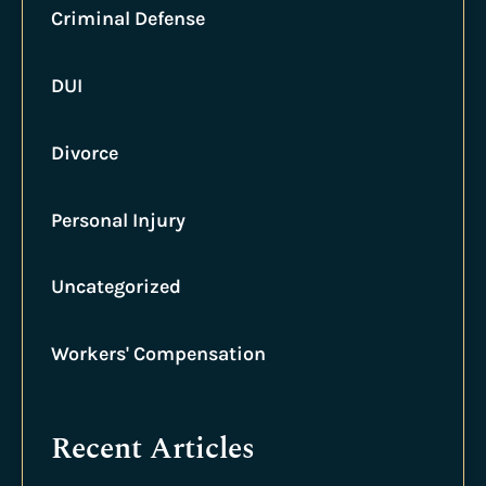
Criminal Defense
DUI
Divorce
Personal Injury
Uncategorized
Workers' Compensation
Recent Articles