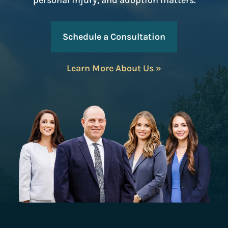
personal injury, and adoption matters.
Schedule a Consultation
Learn More About Us »