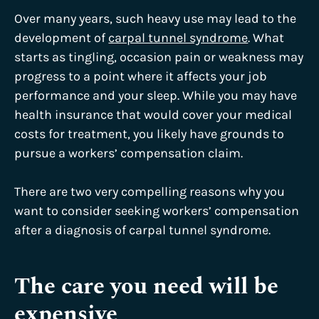
Over many years, such heavy use may lead to the
development of
carpal tunnel syndrome
. What
starts as tingling, occasion pain or weakness may
progress to a point where it affects your job
performance and your sleep. While you may have
health insurance that would cover your medical
costs for treatment, you likely have grounds to
pursue a workers’ compensation claim.
There are two very compelling reasons why you
want to consider seeking workers’ compensation
after a diagnosis of carpal tunnel syndrome.
The care you need will be
expensive