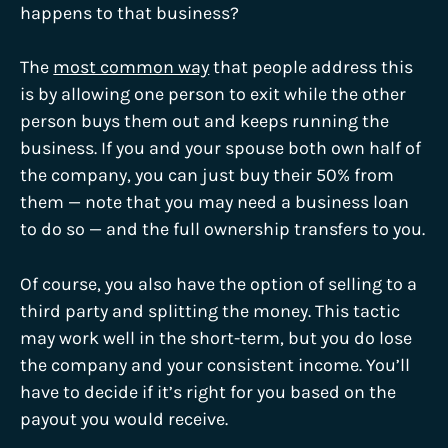
happens to that business?
The
most common way
that people address this
is by allowing one person to exit while the other
person buys them out and keeps running the
business. If you and your spouse both own half of
the company, you can just buy their 50% from
them — note that you may need a business loan
to do so — and the full ownership transfers to you.
Of course, you also have the option of selling to a
third party and splitting the money. This tactic
may work well in the short-term, but you do lose
the company and your consistent income. You’ll
have to decide if it’s right for you based on the
payout you would receive.