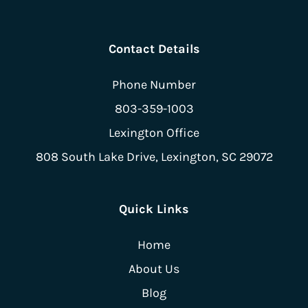
Contact Details
Phone Number
803-359-1003
Lexington Office
808 South Lake Drive,
Lexington, SC 29072
Quick Links
Home
About Us
Blog