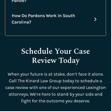
Parole?
How Do Pardons Work In South
Carolina?
Schedule Your Case
Review Today
When your future is at stake, don’t face it alone.
Call The Kinard Law Group today to schedule a
case review with one of our experienced Lexington
attorneys. We’re here to stand by your side and
fight for the outcome you deserve.