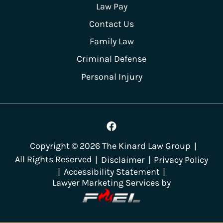
Law Pay
Contact Us
Family Law
Criminal Defense
Personal Injury
Copyright ©
2026
The Kinard Law Group
|
All Rights Reserved
|
Disclaimer
|
Privacy Policy
|
Accessibility Statement
|
Lawyer Marketing Services by