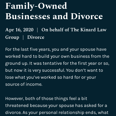
Family-Owned
Businesses and Divorce
Apr 16, 2020
|
On behalf of
The Kinard Law
Group
|
Divorce
For the last five years, you and your spouse have
worked hard to build your own business from the
ground up. It was tentative for the first year or so,
but now it is very successful. You don’t want to
lose what you’ve worked so hard for or your
source of income.
However, both of those things feel a bit
threatened because your spouse has asked for a
divorce. As your personal relationship ends, what