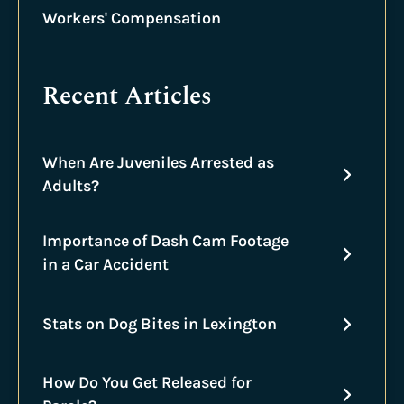
Workers' Compensation
Recent Articles
When Are Juveniles Arrested as
Adults?
Importance of Dash Cam Footage
in a Car Accident
Stats on Dog Bites in Lexington
How Do You Get Released for