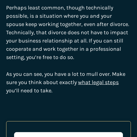
Perhaps least common, though technically
possible, is a situation where you and your
spouse keep working together, even after divorce.
Technically, that divorce does not have to impact
your business relationship at all. If you can still
cooperate and work together in a professional
setting, you’re free to do so.
As you can see, you have a lot to mull over. Make
sure you think about exactly
what legal steps
you’ll need to take.