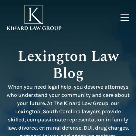
Lexington Law
Blog
When you need legal help, you deserve attorneys
who understand your community and care about
your future. At The Kinard Law Group, our
Lexington, South Carolina lawyers provide
skilled, compassionate representation in family
law, divorce, criminal defense, DUI, drug charges,