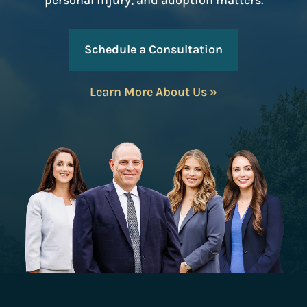
personal injury, and adoption matters.
Schedule a Consultation
Learn More About Us »