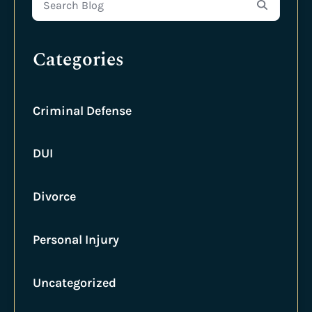
Search Blog
Categories
Criminal Defense
DUI
Divorce
Personal Injury
Uncategorized