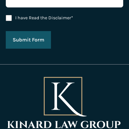
Disclaimer Agreement
I have Read the Disclaimer*
Submit Form